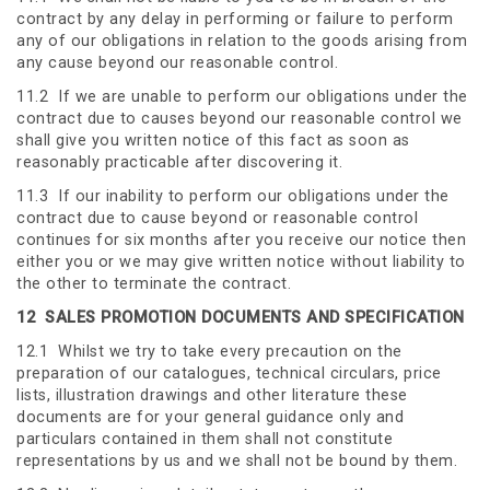
contract by any delay in performing or failure to perform
any of our obligations in relation to the goods arising from
any cause beyond our reasonable control.
11.2 If we are unable to perform our obligations under the
contract due to causes beyond our reasonable control we
shall give you written notice of this fact as soon as
reasonably practicable after discovering it.
11.3 If our inability to perform our obligations under the
contract due to cause beyond or reasonable control
continues for six months after you receive our notice then
either you or we may give written notice without liability to
the other to terminate the contract.
12
SALES PROMOTION DOCUMENTS AND SPECIFICATION
12.1 Whilst we try to take every precaution on the
preparation of our catalogues, technical circulars, price
lists, illustration drawings and other literature these
documents are for your general guidance only and
particulars contained in them shall not constitute
representations by us and we shall not be bound by them.