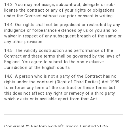
14.3 You may not assign, subcontract, delegate or sub-
license the contract or any of your rights or obligations
under the Contract without our prior consent in writing.
14.4 Our rights shall not be prejudiced or restricted by any
indulgence or forbearance extended by us or you and no
waiver in respect of any subsequent breach of the same or
any other provision.
14.5 The validity construction and performance of the
Contract and these terms shall be governed by the laws of
England. You agree to submit to the non-exclusive
Jurisdiction of the English courts.
14.6 A person who is not a party of the Contract has no
rights under the contract (Right of Third Parties) Act 1999
to enforce any term of the contract or these Terms but
this does not affect any right or remedy of a third party
which exists or is available apart from that Act.
Copyright © Eastern Forklift Trucks Limited 2026