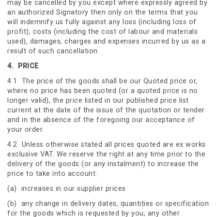
may be cancelled by you except where expressly agreed by
an authorized Signatory then only on the terms that you
will indemnify us fully against any loss (including loss of
profit), costs (including the cost of labour and materials
used), damages, charges and expenses incurred by us as a
result of such cancellation.
4.
PRICE
4.1 The price of the goods shall be our Quoted price or,
where no price has been quoted (or a quoted price is no
longer valid), the price listed in our published price list
current at the date of the issue of the quotation or tender
and in the absence of the foregoing our acceptance of
your order.
4.2 Unless otherwise stated all prices quoted are ex works
exclusive VAT. We reserve the right at any time prior to the
delivery of the goods (or any instalment) to increase the
price to take into account:
(a) increases in our supplier prices
(b) any change in delivery dates, quantities or specification
for the goods which is requested by you; any other