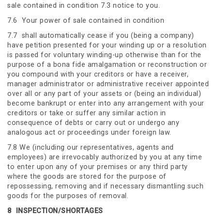
sale contained in condition 7.3 notice to you.
7.6 Your power of sale contained in condition
7.7 shall automatically cease if you (being a company)
have petition presented for your winding up or a resolution
is passed for voluntary winding-up otherwise than for the
purpose of a bona fide amalgamation or reconstruction or
you compound with your creditors or have a receiver,
manager administrator or administrative receiver appointed
over all or any part of your assets or (being an individual)
become bankrupt or enter into any arrangement with your
creditors or take or suffer any similar action in
consequence of debts or carry out or undergo any
analogous act or proceedings under foreign law.
7.8 We (including our representatives, agents and
employees) are irrevocably authorized by you at any time
to enter upon any of your premises or any third party
where the goods are stored for the purpose of
repossessing, removing and if necessary dismantling such
goods for the purposes of removal.
8
INSPECTION/SHORTAGES