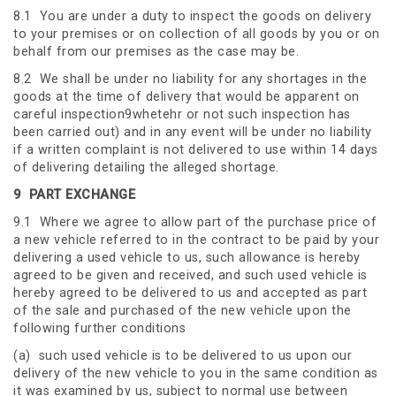
8.1 You are under a duty to inspect the goods on delivery
to your premises or on collection of all goods by you or on
behalf from our premises as the case may be.
8.2 We shall be under no liability for any shortages in the
goods at the time of delivery that would be apparent on
careful inspection9whetehr or not such inspection has
been carried out) and in any event will be under no liability
if a written complaint is not delivered to use within 14 days
of delivering detailing the alleged shortage.
9
PART EXCHANGE
9.1 Where we agree to allow part of the purchase price of
a new vehicle referred to in the contract to be paid by your
delivering a used vehicle to us, such allowance is hereby
agreed to be given and received, and such used vehicle is
hereby agreed to be delivered to us and accepted as part
of the sale and purchased of the new vehicle upon the
following further conditions
(a) such used vehicle is to be delivered to us upon our
delivery of the new vehicle to you in the same condition as
it was examined by us, subject to normal use between