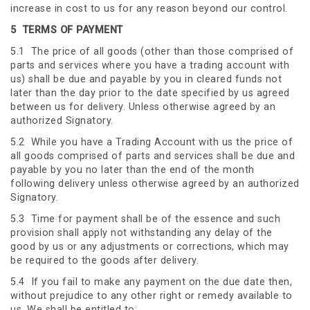
increase in cost to us for any reason beyond our control.
5
TERMS OF PAYMENT
5.1 The price of all goods (other than those comprised of
parts and services where you have a trading account with
us) shall be due and payable by you in cleared funds not
later than the day prior to the date specified by us agreed
between us for delivery. Unless otherwise agreed by an
authorized Signatory.
5.2 While you have a Trading Account with us the price of
all goods comprised of parts and services shall be due and
payable by you no later than the end of the month
following delivery unless otherwise agreed by an authorized
Signatory.
5.3 Time for payment shall be of the essence and such
provision shall apply not withstanding any delay of the
good by us or any adjustments or corrections, which may
be required to the goods after delivery.
5.4 If you fail to make any payment on the due date then,
without prejudice to any other right or remedy available to
us. We shall be entitled to: