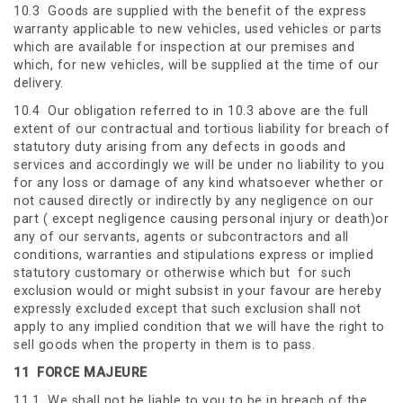
10.3 Goods are supplied with the benefit of the express
warranty applicable to new vehicles, used vehicles or parts
which are available for inspection at our premises and
which, for new vehicles, will be supplied at the time of our
delivery.
10.4 Our obligation referred to in 10.3 above are the full
extent of our contractual and tortious liability for breach of
statutory duty arising from any defects in goods and
services and accordingly we will be under no liability to you
for any loss or damage of any kind whatsoever whether or
not caused directly or indirectly by any negligence on our
part ( except negligence causing personal injury or death)or
any of our servants, agents or subcontractors and all
conditions, warranties and stipulations express or implied
statutory customary or otherwise which but for such
exclusion would or might subsist in your favour are hereby
expressly excluded except that such exclusion shall not
apply to any implied condition that we will have the right to
sell goods when the property in them is to pass.
11
FORCE MAJEURE
11.1 We shall not be liable to you to be in breach of the