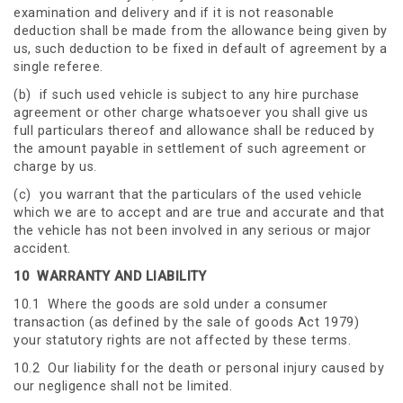
examination and delivery and if it is not reasonable
deduction shall be made from the allowance being given by
us, such deduction to be fixed in default of agreement by a
single referee.
(b) if such used vehicle is subject to any hire purchase
agreement or other charge whatsoever you shall give us
full particulars thereof and allowance shall be reduced by
the amount payable in settlement of such agreement or
charge by us.
(c) you warrant that the particulars of the used vehicle
which we are to accept and are true and accurate and that
the vehicle has not been involved in any serious or major
accident.
10
WARRANTY AND LIABILITY
10.1 Where the goods are sold under a consumer
transaction (as defined by the sale of goods Act 1979)
your statutory rights are not affected by these terms.
10.2 Our liability for the death or personal injury caused by
our negligence shall not be limited.