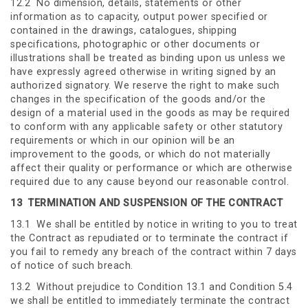
12.2 No dimension, details, statements or other
information as to capacity, output power specified or
contained in the drawings, catalogues, shipping
specifications, photographic or other documents or
illustrations shall be treated as binding upon us unless we
have expressly agreed otherwise in writing signed by an
authorized signatory. We reserve the right to make such
changes in the specification of the goods and/or the
design of a material used in the goods as may be required
to conform with any applicable safety or other statutory
requirements or which in our opinion will be an
improvement to the goods, or which do not materially
affect their quality or performance or which are otherwise
required due to any cause beyond our reasonable control.
13
TERMINATION AND SUSPENSION OF THE CONTRACT
13.1 We shall be entitled by notice in writing to you to treat
the Contract as repudiated or to terminate the contract if
you fail to remedy any breach of the contract within 7 days
of notice of such breach.
13.2 Without prejudice to Condition 13.1 and Condition 5.4
we shall be entitled to immediately terminate the contract