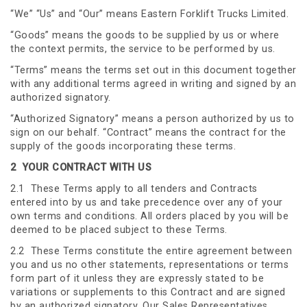
“We” “Us” and “Our” means Eastern Forklift Trucks Limited.
“Goods” means the goods to be supplied by us or where
the context permits, the service to be performed by us.
“Terms” means the terms set out in this document together
with any additional terms agreed in writing and signed by an
authorized signatory.
“Authorized Signatory” means a person authorized by us to
sign on our behalf. “Contract” means the contract for the
supply of the goods incorporating these terms.
2 YOUR CONTRACT WITH US
2.1 These Terms apply to all tenders and Contracts
entered into by us and take precedence over any of your
own terms and conditions. All orders placed by you will be
deemed to be placed subject to these Terms.
2.2 These Terms constitute the entire agreement between
you and us no other statements, representations or terms
form part of it unless they are expressly stated to be
variations or supplements to this Contract and are signed
by an authorized signatory. Our Sales Representatives,