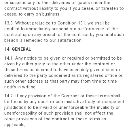
or suspend any further deliveries of goods under the
contract without liability to you if you cease, or threaten to
cease, to carry on business.
13.3 Without prejudice to Condition 131. we shall be
entitled to immediately suspend our performance of the
contract upon any breach of the contract by you until such
breach is remedied to our satisfaction.
14
GENERAL
14.1 Any notice to be given or required or permitted to be
given by either party to the other under the contract or
these terms be deemed to have been duly given if sent or
delivered to the party concerned as its registered office or
such other address as that party may from time to time
notify in writing.
14.2 If any provision of the Contract or these terms shall
be found by any court or administrative body of competent
jurisdiction to be invalid or unenforceable the invalidity or
unenforceability of such provision shall not affect the
other provisions of the contract or these terms as
applicable,