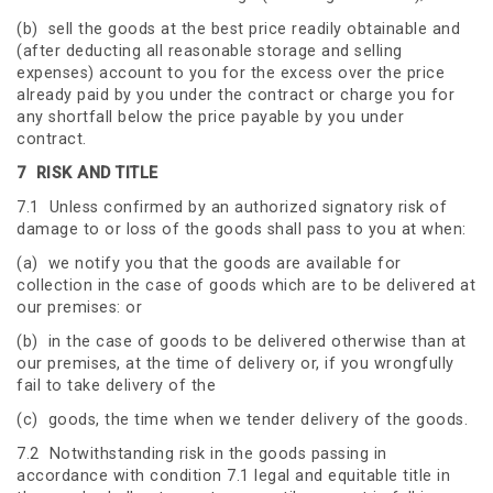
(b) sell the goods at the best price readily obtainable and
(after deducting all reasonable storage and selling
expenses) account to you for the excess over the price
already paid by you under the contract or charge you for
any shortfall below the price payable by you under
contract.
7
RISK AND TITLE
7.1 Unless confirmed by an authorized signatory risk of
damage to or loss of the goods shall pass to you at when:
(a) we notify you that the goods are available for
collection in the case of goods which are to be delivered at
our premises: or
(b) in the case of goods to be delivered otherwise than at
our premises, at the time of delivery or, if you wrongfully
fail to take delivery of the
(c) goods, the time when we tender delivery of the goods.
7.2 Notwithstanding risk in the goods passing in
accordance with condition 7.1 legal and equitable title in