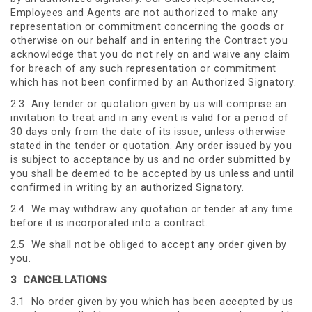
Employees and Agents are not authorized to make any
representation or commitment concerning the goods or
otherwise on our behalf and in entering the Contract you
acknowledge that you do not rely on and waive any claim
for breach of any such representation or commitment
which has not been confirmed by an Authorized Signatory.
2.3 Any tender or quotation given by us will comprise an
invitation to treat and in any event is valid for a period of
30 days only from the date of its issue, unless otherwise
stated in the tender or quotation. Any order issued by you
is subject to acceptance by us and no order submitted by
you shall be deemed to be accepted by us unless and until
confirmed in writing by an authorized Signatory.
2.4 We may withdraw any quotation or tender at any time
before it is incorporated into a contract.
2.5 We shall not be obliged to accept any order given by
you.
3
CANCELLATIONS
3.1 No order given by you which has been accepted by us