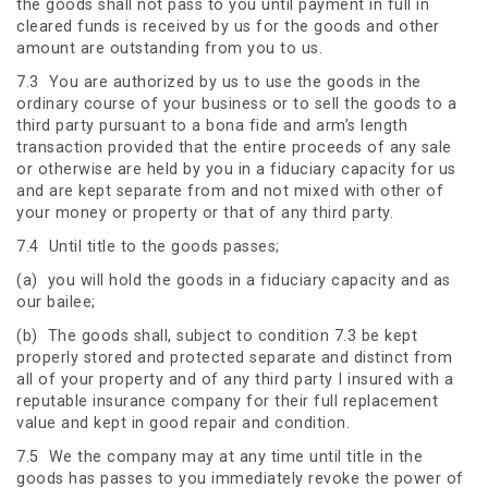
the goods shall not pass to you until payment in full in
cleared funds is received by us for the goods and other
amount are outstanding from you to us.
7.3 You are authorized by us to use the goods in the
ordinary course of your business or to sell the goods to a
third party pursuant to a bona fide and arm’s length
transaction provided that the entire proceeds of any sale
or otherwise are held by you in a fiduciary capacity for us
and are kept separate from and not mixed with other of
your money or property or that of any third party.
7.4 Until title to the goods passes;
(a) you will hold the goods in a fiduciary capacity and as
our bailee;
(b) The goods shall, subject to condition 7.3 be kept
properly stored and protected separate and distinct from
all of your property and of any third party I insured with a
reputable insurance company for their full replacement
value and kept in good repair and condition.
7.5 We the company may at any time until title in the
goods has passes to you immediately revoke the power of