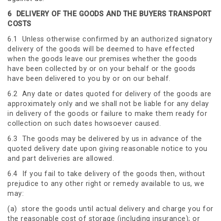
6
DELIVERY OF THE GOODS AND THE BUYERS TRANSPORT
COSTS
6.1 Unless otherwise confirmed by an authorized signatory
delivery of the goods will be deemed to have effected
when the goods leave our premises whether the goods
have been collected by or on your behalf or the goods
have been delivered to you by or on our behalf.
6.2 Any date or dates quoted for delivery of the goods are
approximately only and we shall not be liable for any delay
in delivery of the goods or failure to make them ready for
collection on such dates howsoever caused.
6.3 The goods may be delivered by us in advance of the
quoted delivery date upon giving reasonable notice to you
and part deliveries are allowed.
6.4 If you fail to take delivery of the goods then, without
prejudice to any other right or remedy available to us, we
may:
(a) store the goods until actual delivery and charge you for
the reasonable cost of storage (including insurance); or