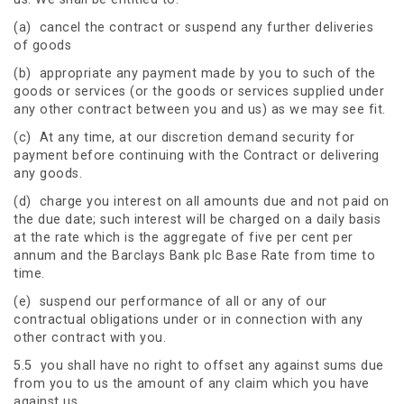
(a) cancel the contract or suspend any further deliveries
of goods
(b) appropriate any payment made by you to such of the
goods or services (or the goods or services supplied under
any other contract between you and us) as we may see fit.
(c) At any time, at our discretion demand security for
payment before continuing with the Contract or delivering
any goods.
(d) charge you interest on all amounts due and not paid on
the due date; such interest will be charged on a daily basis
at the rate which is the aggregate of five per cent per
annum and the Barclays Bank plc Base Rate from time to
time.
(e) suspend our performance of all or any of our
contractual obligations under or in connection with any
other contract with you.
5.5 you shall have no right to offset any against sums due
from you to us the amount of any claim which you have
against us.