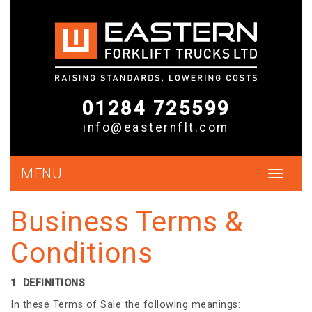
01284 725599
info@easternflt.com
MENU
Toggle
navigat
Business Terms &
Conditions
1 DEFINITIONS
In these Terms of Sale the following meanings: