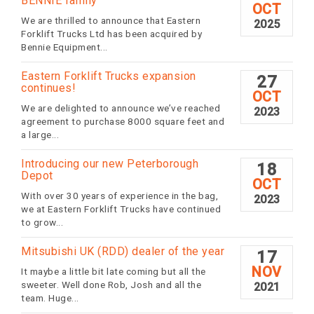
BENNIE family
OCT
We are thrilled to announce that Eastern
2025
Forklift Trucks Ltd has been acquired by
Bennie Equipment...
Eastern Forklift Trucks expansion
27
continues!
OCT
We are delighted to announce we’ve reached
2023
agreement to purchase 8000 square feet and
a large...
Introducing our new Peterborough
18
Depot
OCT
With over 30 years of experience in the bag,
2023
we at Eastern Forklift Trucks have continued
to grow...
Mitsubishi UK (RDD) dealer of the year
17
NOV
It maybe a little bit late coming but all the
sweeter. Well done Rob, Josh and all the
2021
team. Huge...