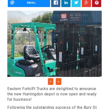
EMAIL
<
>
Eastern Forkilft Trucks are delighted to announce
the new Huntingdon depot is now open and ready
for business!
Following the outstanding success of the Bury St.