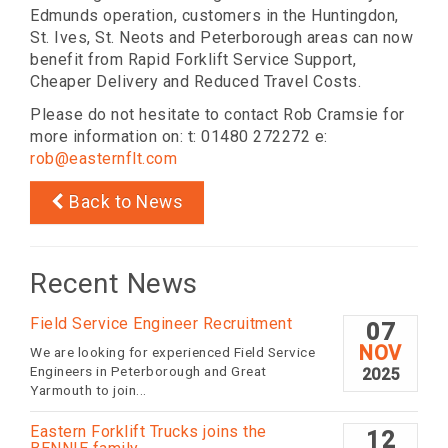
Edmunds operation, customers in the Huntingdon,
St. Ives, St. Neots and Peterborough areas can now
benefit from Rapid Forklift Service Support,
Cheaper Delivery and Reduced Travel Costs.
Please do not hesitate to contact Rob Cramsie for
more information on: t: 01480 272272 e:
rob@easternflt.com
Back to News
Recent News
Field Service Engineer Recruitment
07
NOV
We are looking for experienced Field Service
Engineers in Peterborough and Great
2025
Yarmouth to join...
Eastern Forklift Trucks joins the
12