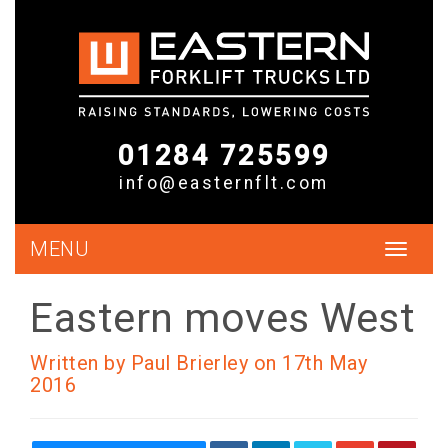
01284 725599
info@easternflt.com
MENU
Toggle
navigat
Eastern moves West
Written by Paul Brierley on 17th May
2016