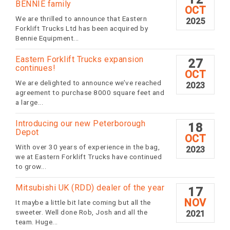
BENNIE family
OCT
We are thrilled to announce that Eastern
2025
Forklift Trucks Ltd has been acquired by
Bennie Equipment...
Eastern Forklift Trucks expansion
27
continues!
OCT
We are delighted to announce we’ve reached
2023
agreement to purchase 8000 square feet and
a large...
Introducing our new Peterborough
18
Depot
OCT
With over 30 years of experience in the bag,
2023
we at Eastern Forklift Trucks have continued
to grow...
Mitsubishi UK (RDD) dealer of the year
17
NOV
It maybe a little bit late coming but all the
sweeter. Well done Rob, Josh and all the
2021
team. Huge...