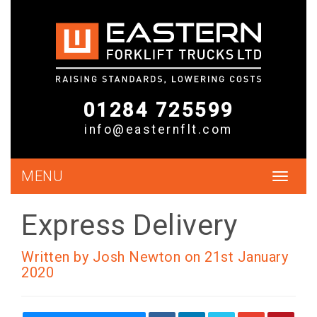
01284 725599
info@easternflt.com
MENU
Toggle
navigat
Express Delivery
Written by Josh Newton on 21st January
2020