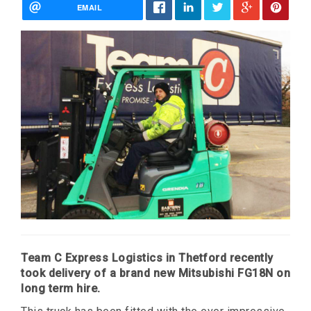
EMAIL
Team C Express Logistics in Thetford recently
took delivery of a brand new Mitsubishi FG18N on
long term hire.