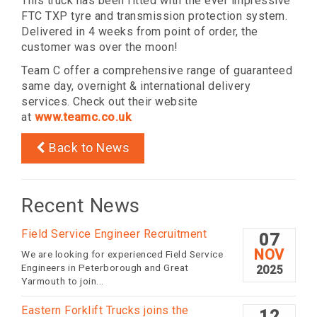
This truck has been fitted with the ever impressive
FTC TXP tyre and transmission protection system.
Delivered in 4 weeks from point of order, the
customer was over the moon!
Team C offer a comprehensive range of guaranteed
same day, overnight & international delivery
services. Check out their website
at
www.teamc.co.uk
Back to News
Recent News
Field Service Engineer Recruitment
07
NOV
We are looking for experienced Field Service
Engineers in Peterborough and Great
2025
Yarmouth to join...
Eastern Forklift Trucks joins the
12