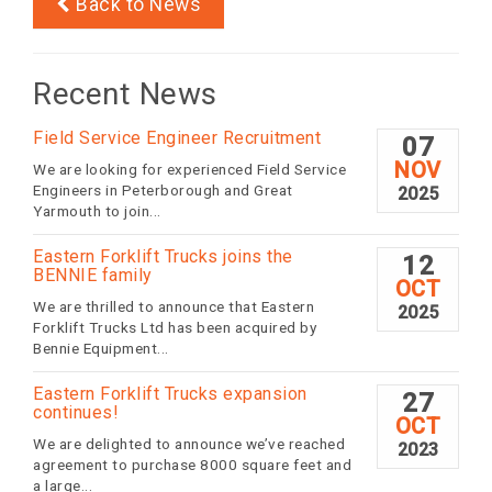
Back to News
Recent News
Field Service Engineer Recruitment
07
NOV
We are looking for experienced Field Service
Engineers in Peterborough and Great
2025
Yarmouth to join...
Eastern Forklift Trucks joins the
12
BENNIE family
OCT
We are thrilled to announce that Eastern
2025
Forklift Trucks Ltd has been acquired by
Bennie Equipment...
Eastern Forklift Trucks expansion
27
continues!
OCT
We are delighted to announce we’ve reached
2023
agreement to purchase 8000 square feet and
a large...