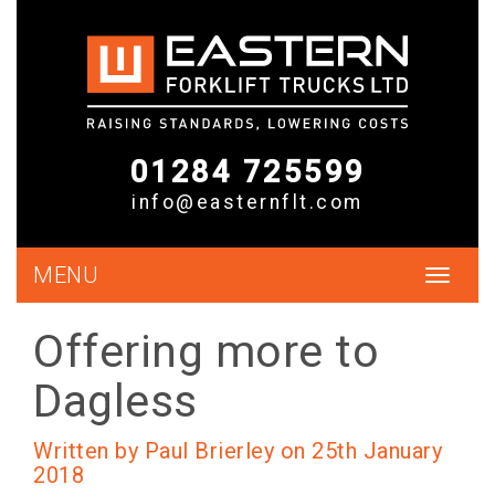
01284 725599
info@easternflt.com
MENU
Toggle
navigat
Offering more to
Dagless
Written by Paul Brierley on 25th January
2018