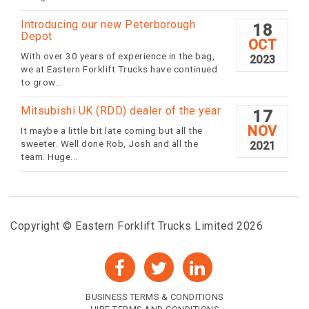
Introducing our new Peterborough
18
Depot
OCT
With over 30 years of experience in the bag,
2023
we at Eastern Forklift Trucks have continued
to grow...
Mitsubishi UK (RDD) dealer of the year
17
NOV
It maybe a little bit late coming but all the
sweeter. Well done Rob, Josh and all the
2021
team. Huge...
Copyright © Eastern Forklift Trucks Limited 2026
BUSINESS TERMS & CONDITIONS