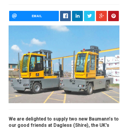
EMAIL
We are delighted to supply two new Baumann’s to
our good friends at Dagless (Shire), the UK’s