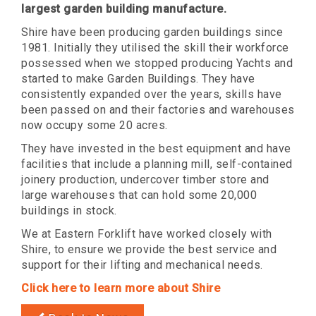
largest garden building manufacture.
Shire have been producing garden buildings since
1981. Initially they utilised the skill their workforce
possessed when we stopped producing Yachts and
started to make Garden Buildings. They have
consistently expanded over the years, skills have
been passed on and their factories and warehouses
now occupy some 20 acres.
They have invested in the best equipment and have
facilities that include a planning mill, self-contained
joinery production, undercover timber store and
large warehouses that can hold some 20,000
buildings in stock.
We at Eastern Forklift have worked closely with
Shire, to ensure we provide the best service and
support for their lifting and mechanical needs.
Click here to learn more about Shire