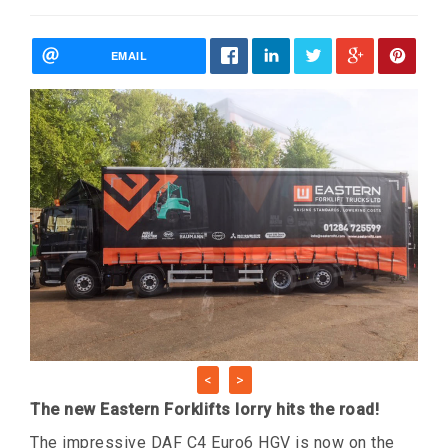
EMAIL
<
>
The new Eastern Forklifts lorry hits the road!
The impressive DAF C4 Euro6 HGV is now on the