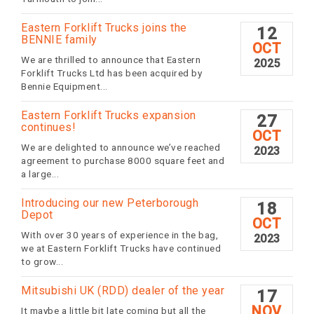
Eastern Forklift Trucks joins the
12
BENNIE family
OCT
We are thrilled to announce that Eastern
2025
Forklift Trucks Ltd has been acquired by
Bennie Equipment...
Eastern Forklift Trucks expansion
27
continues!
OCT
We are delighted to announce we’ve reached
2023
agreement to purchase 8000 square feet and
a large...
Introducing our new Peterborough
18
Depot
OCT
With over 30 years of experience in the bag,
2023
we at Eastern Forklift Trucks have continued
to grow...
Mitsubishi UK (RDD) dealer of the year
17
NOV
It maybe a little bit late coming but all the