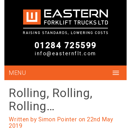
01284 725599
info@easternflt.com
MENU
Toggle
navigat
Rolling, Rolling,
Rolling…
Written by Simon Pointer on 22nd May
2019