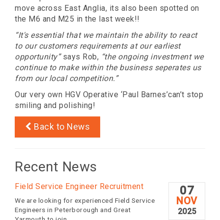
move across East Anglia, its also been spotted on
the M6 and M25 in the last week!!
“It's essential that we maintain the ability to react
to our customers requirements at our earliest
opportunity”
says Rob,
“the ongoing investment we
continue to make within the business seperates us
from our local competition.”
Our very own HGV Operative ‘Paul Barnes’can’t stop
smiling and polishing!
Back to News
Recent News
Field Service Engineer Recruitment
07
NOV
We are looking for experienced Field Service
Engineers in Peterborough and Great
2025
Yarmouth to join...