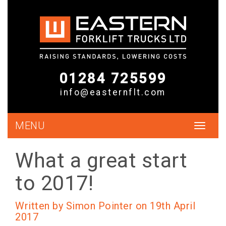
01284 725599
info@easternflt.com
MENU
Toggle
navigat
What a great start
to 2017!
Written by Simon Pointer on 19th April
2017