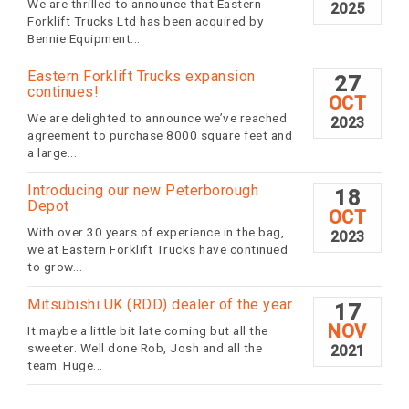
We are thrilled to announce that Eastern
2025
Forklift Trucks Ltd has been acquired by
Bennie Equipment...
Eastern Forklift Trucks expansion
27
continues!
OCT
We are delighted to announce we’ve reached
2023
agreement to purchase 8000 square feet and
a large...
Introducing our new Peterborough
18
Depot
OCT
With over 30 years of experience in the bag,
2023
we at Eastern Forklift Trucks have continued
to grow...
Mitsubishi UK (RDD) dealer of the year
17
NOV
It maybe a little bit late coming but all the
sweeter. Well done Rob, Josh and all the
2021
team. Huge...