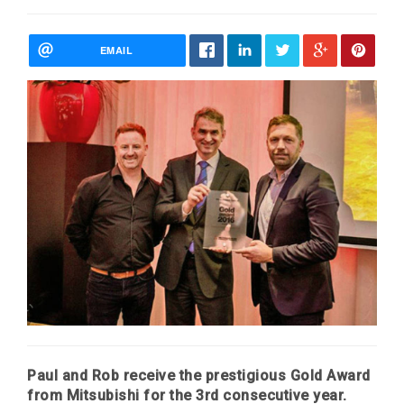
EMAIL
Paul and Rob receive the prestigious Gold Award
from Mitsubishi for the 3rd consecutive year.