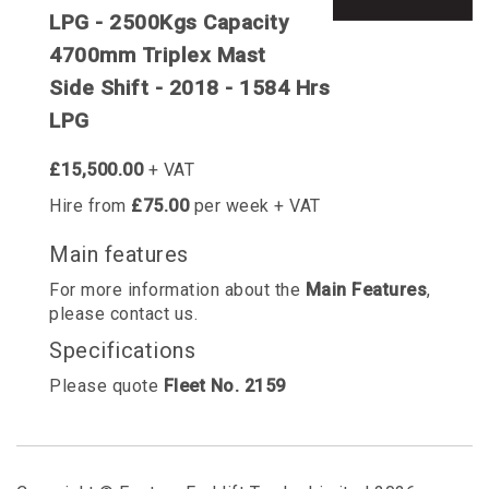
LPG - 2500Kgs Capacity
4700mm Triplex Mast
Side Shift - 2018 - 1584 Hrs
LPG
£15,500.00
+ VAT
Hire from
£75.00
per week + VAT
Main features
For more information about the
Main Features
,
please contact us.
Specifications
Please quote
Fleet No. 2159