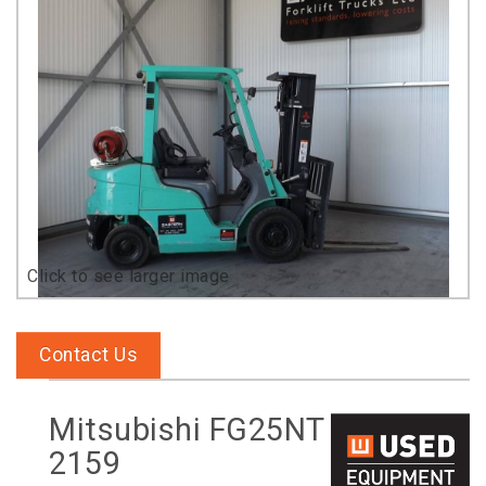
Contact Us
Mitsubishi FG25NT
2159