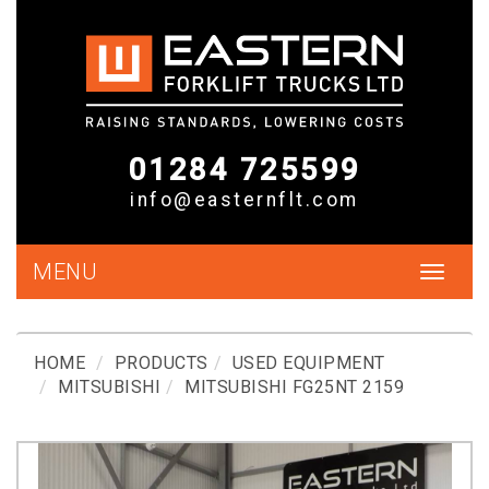
01284 725599
info@easternflt.com
MENU
Toggle
navigat
HOME
PRODUCTS
USED EQUIPMENT
MITSUBISHI
MITSUBISHI FG25NT 2159