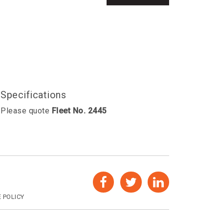
Specifications
Please quote
Fleet No. 2445
 POLICY