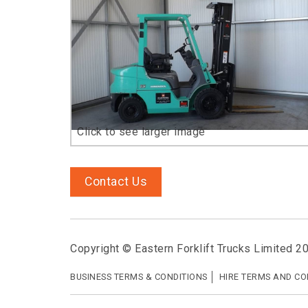
Contact Us
Copyright © Eastern Forklift Trucks Limited 2
BUSINESS TERMS & CONDITIONS
HIRE TERMS AND CO