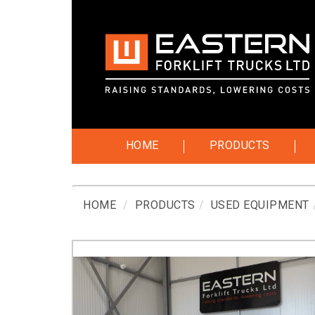
HOME
PRODUCTS
HOME
PRODUCTS
USED EQUIPMENT