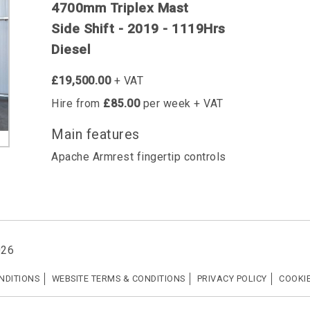
4700mm Triplex Mast
Side Shift - 2019 - 1119Hrs
Diesel
£19,500.00
+ VAT
Hire from
£85.00
per week + VAT
Main features
Apache Armrest fingertip controls
026
NDITIONS
WEBSITE TERMS & CONDITIONS
PRIVACY POLICY
COOKIE