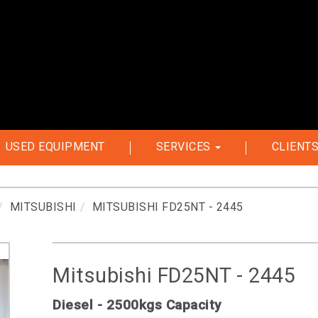
USED EQUIPMENT
SERVICES
CLIENT
MITSUBISHI
MITSUBISHI FD25NT - 2445
Mitsubishi FD25NT - 2445
Diesel - 2500kgs Capacity