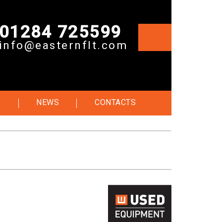
01284 725599
info@easternflt.com
S
NEWS
CONTACTS