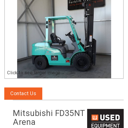
Contact Us
Mitsubishi FD35NT
Arena