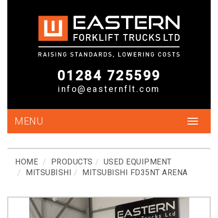
01284 725599
info@easternflt.com
MENU
Toggle
navigat
HOME
PRODUCTS
USED EQUIPMENT
MITSUBISHI
MITSUBISHI FD35NT ARENA