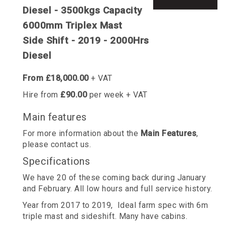
Diesel - 3500kgs Capacity
6000mm Triplex Mast
Side Shift - 2019 - 2000Hrs
Diesel
From £18,000.00
+ VAT
Hire from
£90.00
per week + VAT
Main features
For more information about the
Main Features
,
please contact us.
Specifications
We have 20 of these coming back during January
and February. All low hours and full service history.
Year from 2017 to 2019, Ideal farm spec with 6m
triple mast and sideshift. Many have cabins.