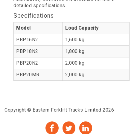
detailed specifications.
Specifications
Model
Load Capacity
PBP16N2
1,600 kg
PBP18N2
1,800 kg
PBP20N2
2,000 kg
PBP20MR
2,000 kg
Copyright © Eastern Forklift Trucks Limited 2026