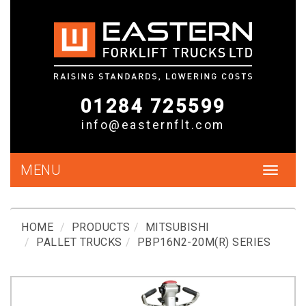
01284 725599
info@easternflt.com
MENU
Toggle
navigat
HOME
PRODUCTS
MITSUBISHI
PALLET TRUCKS
PBP16N2-20M(R) SERIES