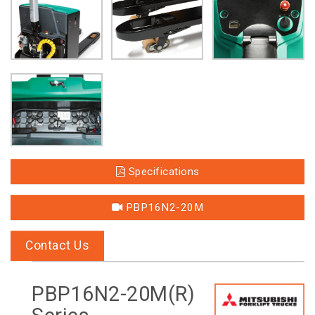
Specifications
PBP16N2-20M
Contact Us
PBP16N2-20M(R)