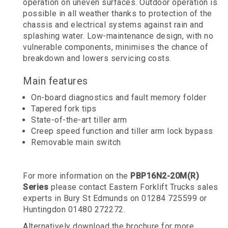
operation on uneven surfaces. Outdoor operation is
possible in all weather thanks to protection of the
chassis and electrical systems against rain and
splashing water. Low-maintenance design, with no
vulnerable components, minimises the chance of
breakdown and lowers servicing costs.
Main features
On-board diagnostics and fault memory folder
Tapered fork tips
State-of-the-art tiller arm
Creep speed function and tiller arm lock bypass
Removable main switch
For more information on the
PBP16N2-20M(R)
Series
please contact Eastern Forklift Trucks sales
experts in Bury St Edmunds on 01284 725599 or
Huntingdon 01480 272272.
Alternatively download the brochure for more