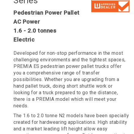
Series
Pedestrian Power Pallet
AC Power
1.6 - 2.0 tonnes
Electric
Developed for non-stop performance in the most
challenging environments and the tightest spaces,
PREMIA ES pedestrian power pallet trucks offer
you a comprehensive range of transfer
possibilities. Whether you are upgrading from a
hand pallet truck, doing short shuttle work or
looking for a truck prepared to go the distance,
there is a PREMIA model which will meet your
needs.
The 1.6 to 2.0 tonne N2 models have been specially
created for hardwearing applications. High stability
and a market leading lift height allow easy