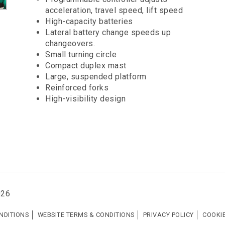
acceleration, travel speed, lift speed
High-capacity batteries
Lateral battery change speeds up
changeovers.
Small turning circle
Compact duplex mast
Large, suspended platform
Reinforced forks
High-visibility design
026
NDITIONS
WEBSITE TERMS & CONDITIONS
PRIVACY POLICY
COOKIE