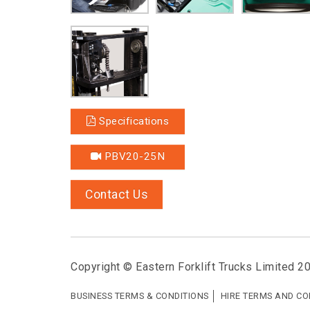
Specifications
PBV20-25N
Contact Us
Copyright © Eastern Forklift Trucks Limited 2
BUSINESS TERMS & CONDITIONS
HIRE TERMS AND CO