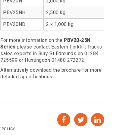
PBV20N
2,000 kg
PBV25NH
2,500 kg
PBV20ND
2 x 1,000 kg
For more information on the
PBV20-25N
Series
please contact Eastern Forklift Trucks
sales experts in Bury St Edmunds on 01284
725599 or Huntingdon 01480 272272.
Alternatively download the brochure for more
detailed specifications.
 POLICY