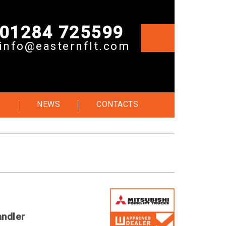
01284 725599
info@easternflt.com
S
NEWS
CONTACTS
andler