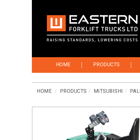
HOME
PRODUCTS
HOME
PRODUCTS
MITSUBISHI
PAL