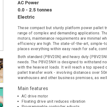
AC Power
0.0 - 2.5 tonnes
Electric
These compact but sturdy platform power pallet tru
range of complex and demanding applications. Than
motors, maintenance requirements are minimal whi
efficiency are high. The state-of-the-art, simple-
places everything within easy reach for safe, comf
Both standard (PBV20N) and heavy duty (PBV25NH)
needs. The PBV25NH is designed to withstand non-
with the heaviest loads. It will reach a top speed
pallet transfer work - involving distances over 50m 
warehouses and other business premises, as well 
Main features
AC drive motor
Floating drive unit reduces vibration
Programmable controller adjusts