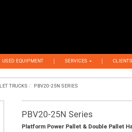
USED EQUIPMENT
SERVICES
CLIENT
LET TRUCKS
PBV20-25N SERIES
PBV20-25N Series
Platform Power Pallet & Double Pallet H