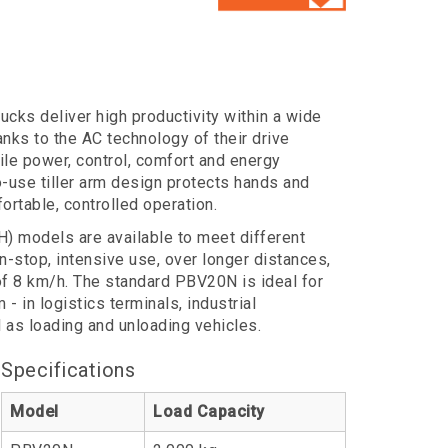
cks deliver high productivity within a wide
ks to the AC technology of their drive
le power, control, comfort and energy
to-use tiller arm design protects hands and
ortable, controlled operation.
 models are available to meet different
stop, intensive use, over longer distances,
 of 8 km/h. The standard PBV20N is ideal for
- in logistics terminals, industrial
as loading and unloading vehicles.
Specifications
Model
Load Capacity