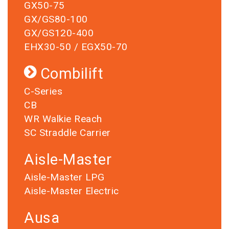
GX50-75
GX/GS80-100
GX/GS120-400
EHX30-50 / EGX50-70
Combilift
C-Series
CB
WR Walkie Reach
SC Straddle Carrier
Aisle-Master
Aisle-Master LPG
Aisle-Master Electric
Ausa