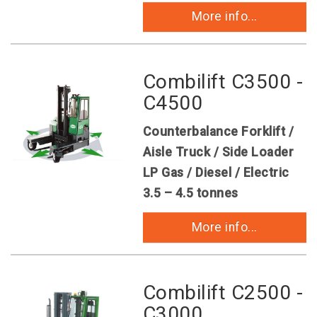
More info...
Combilift C3500 -
C4500
Counterbalance Forklift /
Aisle Truck / Side Loader
LP Gas / Diesel / Electric
3.5 – 4.5 tonnes
More info...
Combilift C2500 -
C3000