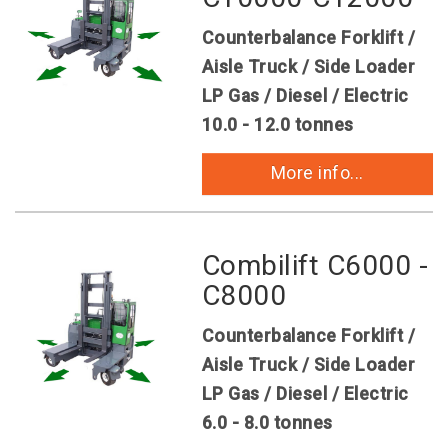
Counterbalance Forklift /
Aisle Truck / Side Loader
LP Gas / Diesel / Electric
10.0 - 12.0 tonnes
More info...
Combilift C6000 -
C8000
Counterbalance Forklift /
Aisle Truck / Side Loader
LP Gas / Diesel / Electric
6.0 - 8.0 tonnes