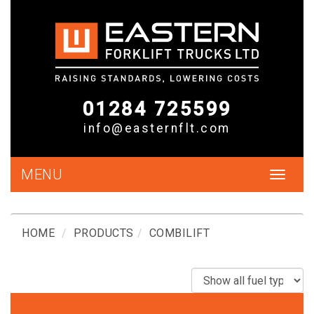
01284 725599
info@easternflt.com
MENU
Toggle
navigat
HOME
PRODUCTS
COMBILIFT