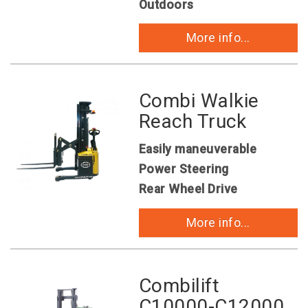
Outdoors
More info...
Combi Walkie
Reach Truck
Easily maneuverable
Power Steering
Rear Wheel Drive
More info...
Combilift
C10000-C12000