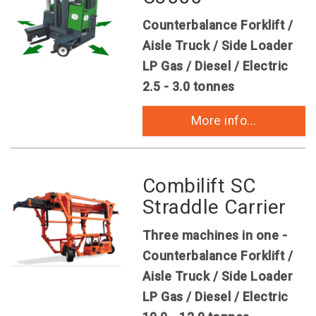
Counterbalance Forklift /
Aisle Truck / Side Loader
LP Gas / Diesel / Electric
2.5 - 3.0 tonnes
More info...
Combilift SC
Straddle Carrier
Three machines in one -
Counterbalance Forklift /
Aisle Truck / Side Loader
LP Gas / Diesel / Electric