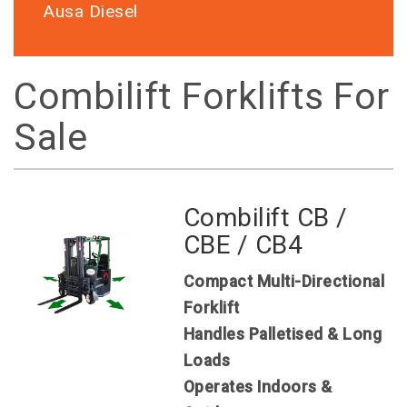
Ausa Diesel
Combilift Forklifts For
Sale
Combilift CB /
CBE / CB4
Compact Multi-Directional
Forklift
Handles Palletised & Long
Loads
Operates Indoors &