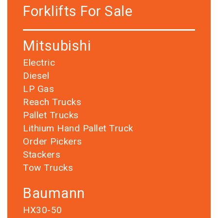
Forklifts For Sale
Mitsubishi
Electric
Diesel
LP Gas
Reach Trucks
Pallet Trucks
Lithium Hand Pallet Truck
Order Pickers
Stackers
Tow Trucks
Baumann
HX30-50