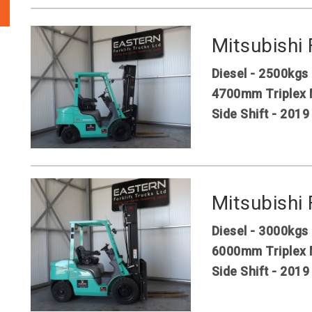
Mitsubishi
Diesel - 2500kgs
4700mm Triplex 
Side Shift - 2019
Mitsubishi
Diesel - 3000kgs
6000mm Triplex 
Side Shift - 2019