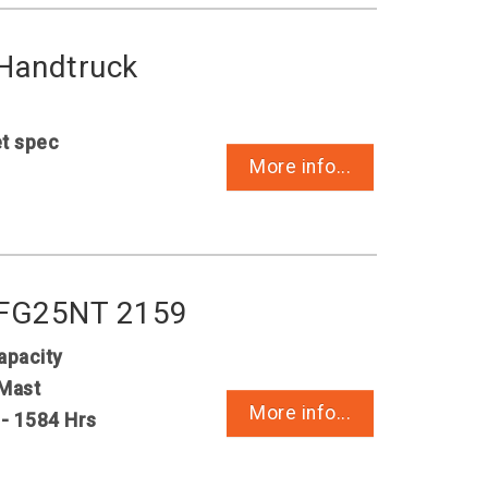
 Handtruck
et spec
More info...
i FG25NT 2159
apacity
Mast
More info...
 - 1584 Hrs