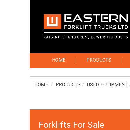
HOME
PRODUCTS
HOME
PRODUCTS
USED EQUIPMENT
Forklifts For Sale