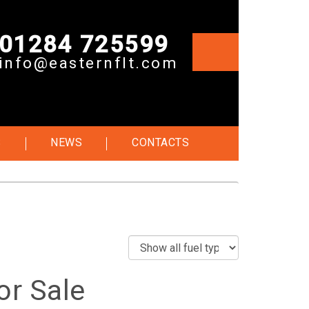
01284 725599
info@easternflt.com
S
NEWS
CONTACTS
or Sale