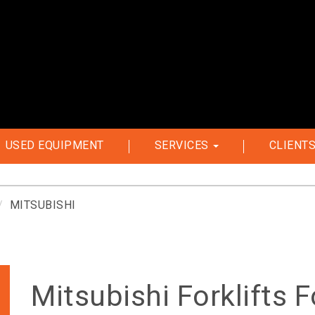
USED EQUIPMENT
SERVICES
CLIENT
MITSUBISHI
Mitsubishi Forklifts F