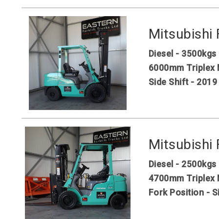
Mitsubishi
Diesel - 3500kgs
6000mm Triplex 
Side Shift - 2019
Mitsubishi
Diesel - 2500kgs
4700mm Triplex 
Fork Position - S