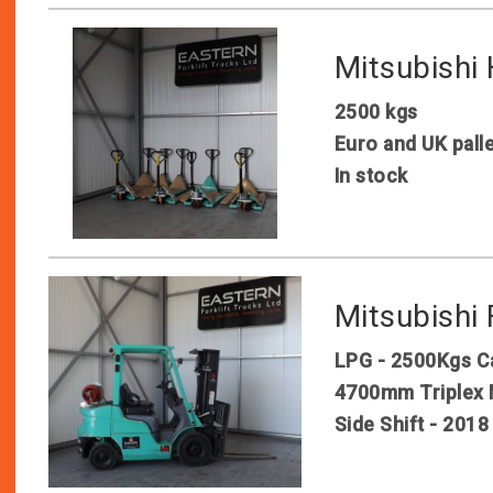
Mitsubishi
2500 kgs
Euro and UK pall
In stock
Mitsubish
LPG - 2500Kgs C
4700mm Triplex 
Side Shift - 2018