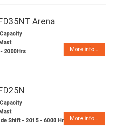
 FD35NT Arena
 Capacity
Mast
More info...
 - 2000Hrs
 FD25N
 Capacity
Mast
More info...
ide Shift - 2015 - 6000 Hrs