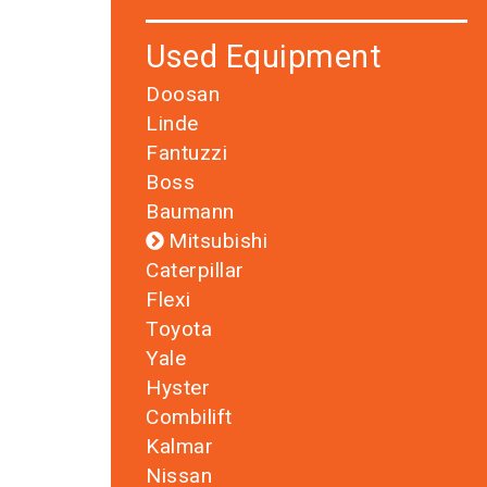
Used Equipment
Doosan
Linde
Fantuzzi
Boss
Baumann
Mitsubishi
Caterpillar
Flexi
Toyota
Yale
Hyster
Combilift
Kalmar
Nissan