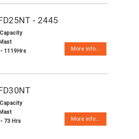
 FD25NT - 2445
 Capacity
Mast
More info...
 - 1119Hrs
 FD30NT
 Capacity
Mast
More info...
 - 73 Hrs